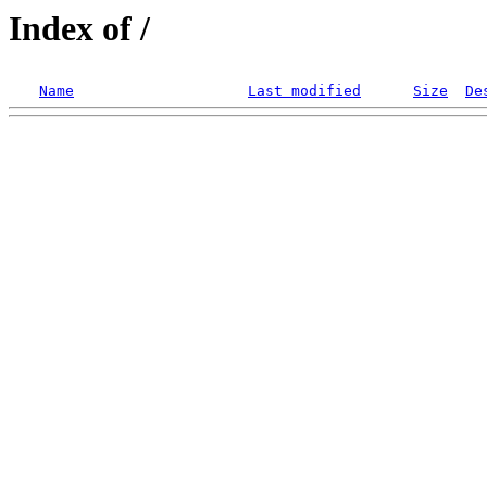
Index of /
Name
Last modified
Size
De