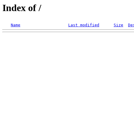
Index of /
Name
Last modified
Size
De